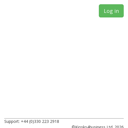
Support: +44 (0)330 223 2918
©Kiosks4business Ltd. 2026