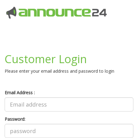
Customer Login
Please enter your email address and password to login
Email Address :
Password: